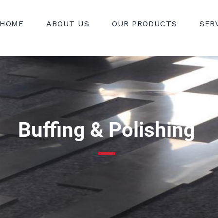
HOME
ABOUT US
OUR PRODUCTS
SER
Buffing & Polishing