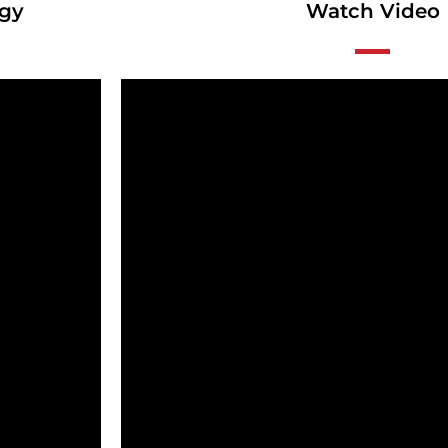
ogy
Watch Video