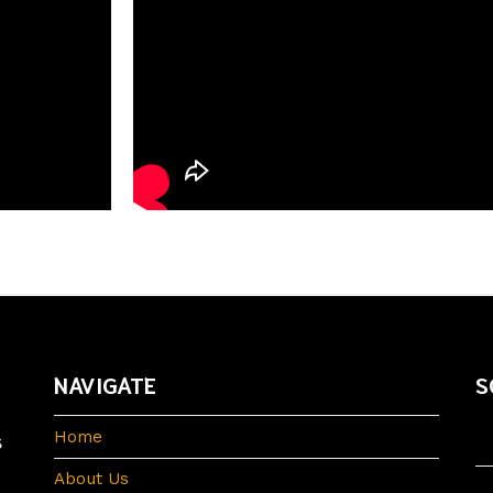
NAVIGATE
S
s
Home
About Us