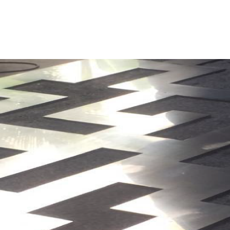
BRIC INNOVATIVE TECHNOLOGY SERVICES SDN BHD