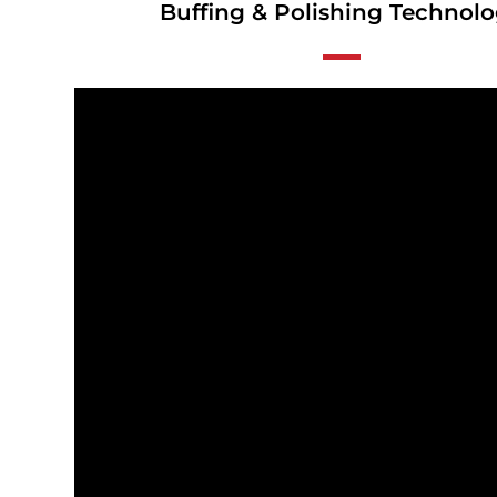
Buffing & Polishing Technol