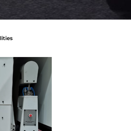
ities