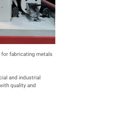
 for fabricating metals
ial and industrial
with quality and