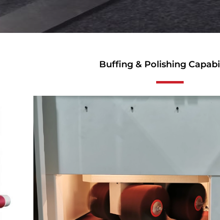
Buffing & Polishing Capabil