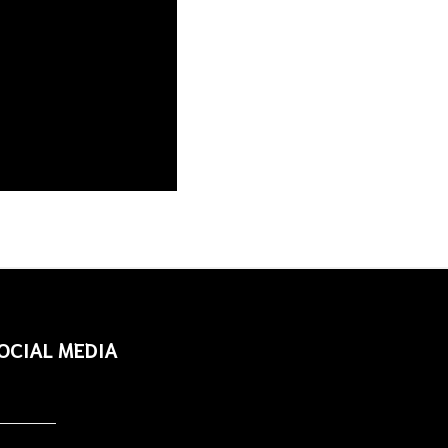
OCIAL MEDIA