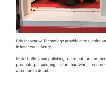
Bric Innovative Technology provide a total solution
in laser cut industry.
Metal buffing and polishing treatment for commerc
products, plaques, signs, door hardware, furniture 
attention to detail.