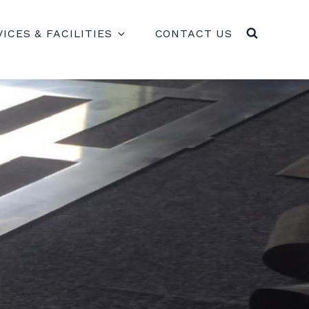
VICES & FACILITIES
CONTACT US