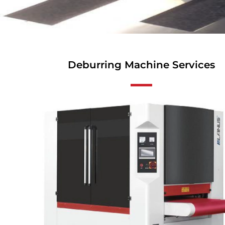
Deburring Machine Services