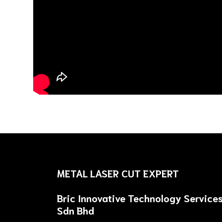
METAL LASER CUT EXPERT
Bric Innovative Technology Service
Sdn Bhd